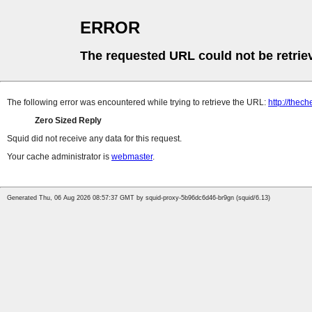
ERROR
The requested URL could not be retrie
The following error was encountered while trying to retrieve the URL:
http://thec
Zero Sized Reply
Squid did not receive any data for this request.
Your cache administrator is
webmaster
.
Generated Thu, 06 Aug 2026 08:57:37 GMT by squid-proxy-5b96dc6d46-br9gn (squid/6.13)